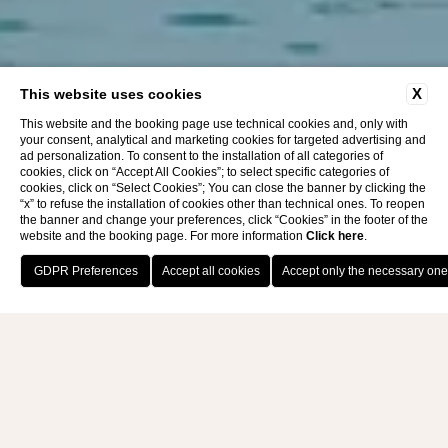
X
This website uses cookies
This website and the booking page use technical cookies and, only with
your consent, analytical and marketing cookies for targeted advertising and
ad personalization. To consent to the installation of all categories of
cookies, click on “Accept All Cookies”; to select specific categories of
cookies, click on “Select Cookies”; You can close the banner by clicking the
“x” to refuse the installation of cookies other than technical ones. To reopen
the banner and change your preferences, click “Cookies” in the footer of the
website and the booking page. For more information
Click here
.
BOOK NOW
THALASSO SPA