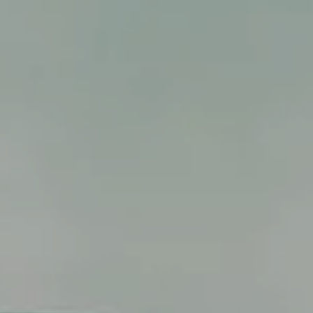
ALL RESORT SERVICES
EXPERIENCES
GALLERY
MAGAZINE
INSPIRED BY NATURE
Live your experience
EXPERIENCES
OFFERS
GIFT CARD
VITA CLUB
Hot now