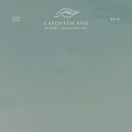
EN
Discover the Resort
ROOMS
BARS AND RESTAURANTS
THALASSO SPA & WELLNESS
MEDITERRANEAN BALANCE
YOGA & PILATES
BEACH CLUB
TERRITORY