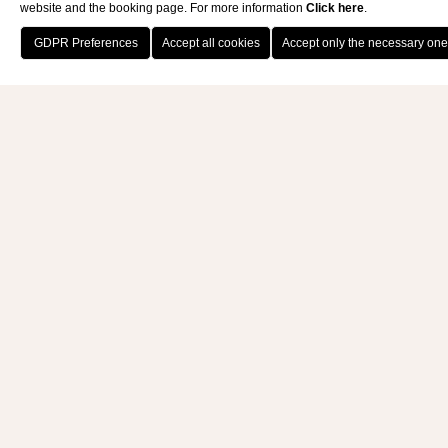
website and the booking page. For more information
Click here
.
BOOK NOW
Nature is our teacher inspiring:
as an
eco-responsible resort
, we
believe in
sustainable tourism
from every aspect. We are
grateful for our territory’s
richness that we intend to
enhance through an ethical
approach with suppliers, the
people who work with us and our
guests, in
full respect of the