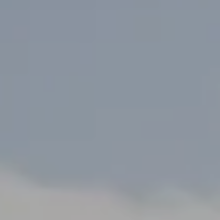
ALL RESORT SERVICES
EXPERIENCES
GALLERY
MAGAZINE
INSPIRED BY NATURE
Live your experience
EXPERIENCES
OFFERS
GIFT CARD
VITA CLUB
Hot now