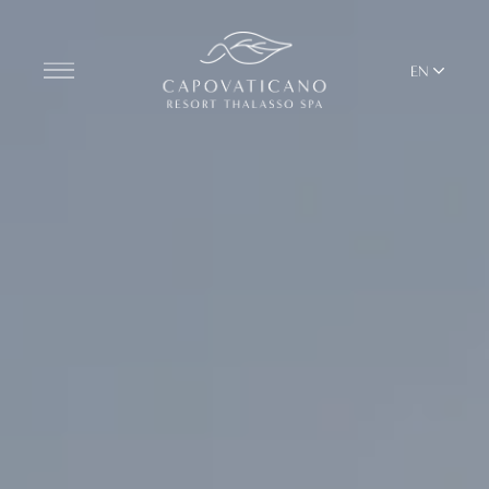
EN
Discover the Resort
ROOMS
BARS AND RESTAURANTS
THALASSO SPA & WELLNESS
MEDITERRANEAN BALANCE
YOGA & PILATES
BEACH CLUB
TERRITORY