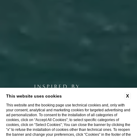
INSPIRED BY
Nature
X
This website uses cookies
This website and the booking page use technical cookies and, only with
your consent, analytical and marketing cookies for targeted advertising and
ad personalization. To consent to the installation of all categories of
cookies, click on “Accept All Cookies”; to select specific categories of
cookies, click on “Select Cookies”; You can close the banner by clicking the
“x” to refuse the installation of cookies other than technical ones. To reopen
the banner and change your preferences, click “Cookies” in the footer of the