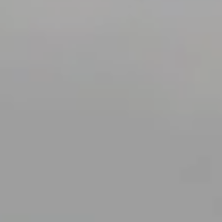
A GIFT CARD IS ALWAYS A GOOD IDEA!
The complete well-being of
l
thalassotherapy