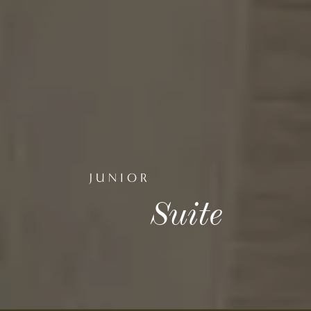
JUNIOR
Suite