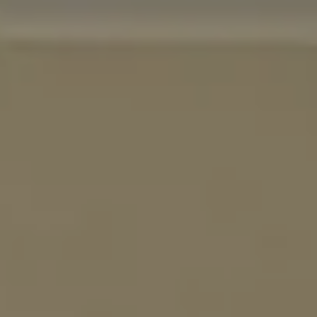
EXPERIENCES
GALLERY
MAGAZINE
INSPIRED BY NATURE
Live your experience
EXPERIENCES
OFFERS
GIFT CARD
VITA CLUB
Hot now