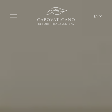
EN
Discover the Resort
ROOMS
BARS AND RESTAURANTS
THALASSO SPA & WELLNESS
YOGA & PILATES
BEACH CLUB
TERRITORY
ALL RESORT SERVICES