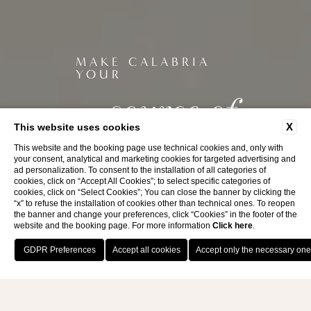
MAKE CALABRIA
YOUR
source of
inspiration
X
This website uses cookies
This website and the booking page use technical cookies and, only with
your consent, analytical and marketing cookies for targeted advertising and
ad personalization. To consent to the installation of all categories of
cookies, click on “Accept All Cookies”; to select specific categories of
cookies, click on “Select Cookies”; You can close the banner by clicking the
“x” to refuse the installation of cookies other than technical ones. To reopen
the banner and change your preferences, click “Cookies” in the footer of the
website and the booking page. For more information
Click here
.
BOOK NOW
BIRRA CALA
La Bruca, Scalea (CS)