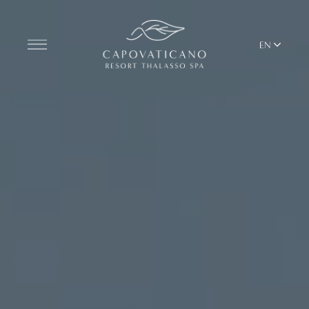
EN
Discover the Resort
ROOMS
BARS AND RESTAURANTS
THALASSO SPA & WELLNESS
MEDITERRANEAN BALANCE
YOGA & PILATES
BEACH CLUB
TERRITORY