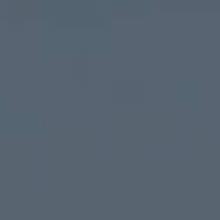
ALL RESORT SERVICES
EXPERIENCES
GALLERY
MAGAZINE
INSPIRED BY NATURE
Live your experience
EXPERIENCES
OFFERS
GIFT CARD
VITA CLUB
Hot now