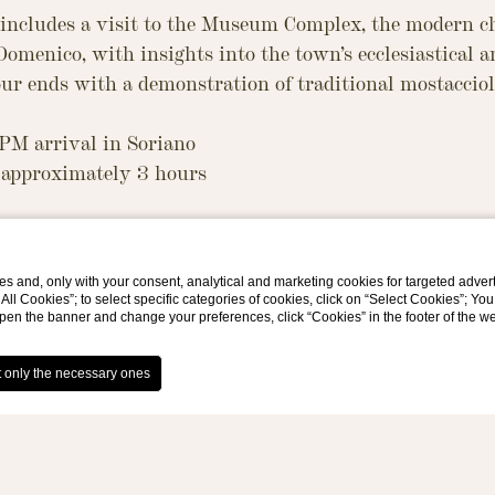
 includes a visit to the Museum Complex, the modern c
omenico, with insights into the town’s ecclesiastical a
our ends with a demonstration of traditional mostaccio
 PM arrival in Soriano
approximately 3 hours
pprox. 2 hours): Museum Hub, Modern Church, Church 
s and, only with your consent, analytical and marketing cookies for targeted advert
t All Cookies”; to select specific categories of cookies, click on “Select Cookies”; Yo
 into the area’s ecclesiastical and cultural heritage
eopen the banner and change your preferences, click “Cookies” in the footer of the 
p (1 hour): demonstration of how mostaccioli (a tradit
de
r from the museum to the workshop by car or van