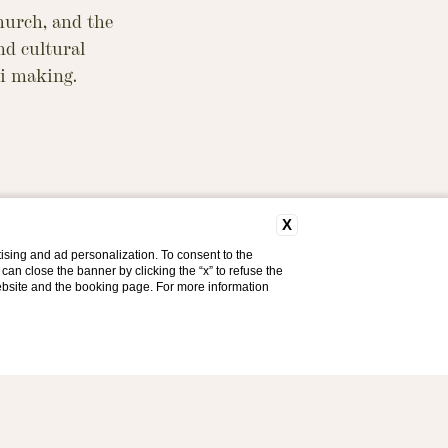
hurch, and the
nd cultural
li making.
X
of San
ising and ad personalization. To consent to the
u can close the banner by clicking the “x” to refuse the
website and the booking page. For more information
ional local