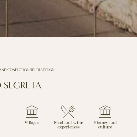
AND CONFECTIONERY TRADITION
 SEGRETA
Villages
Food and wine
History and
experiences
culture