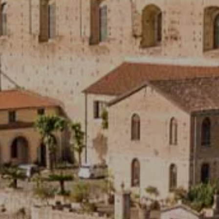
Hot now
CE
A GIFT CARD IS ALWAYS A G
 dedicated to hair care,
The complete well-bei
lness, treatment and essential
thalassotherapy