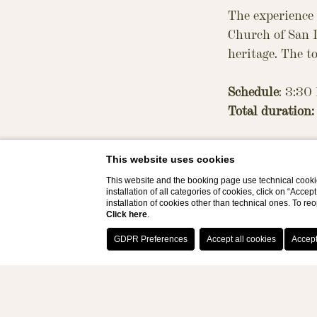
The experience
Church of San D
heritage. The t
Schedule
: 3:30
Total duration:
Programme:
This website uses cookies
Guided tour (a
This website and the booking page use technical cookie
Domenico
installation of all categories of cookies, click on “Accep
In-depth insight
installation of cookies other than technical ones. To r
Click here
.
Artisan worksho
pastry) are ma
Notes: Transfe
Costs: