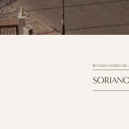
BETWEEN SACRED ART 
SORIANO