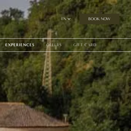
BOOK NOW
EN
EXPERIENCES
OFFERS
GIFT CARD
perience