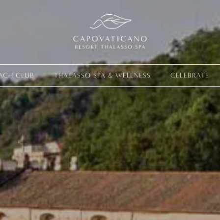
ACH CLUB
THALASSO SPA & WELLNESS
CELEBRATE
Live your ex
EXPERIENCES
OFFERS
GIFT CARD
VITA CLUB