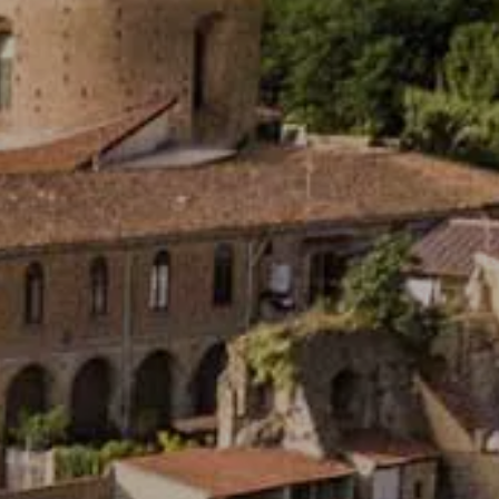
OOD IDEA!
ng of