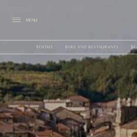
MENU
ROOMS
BARS AND RESTAURANTS
BE
Discover the Resort
ROOMS
BARS AND RESTAURANTS
THALASSO SPA & WELLNESS
YOGA & PILATES