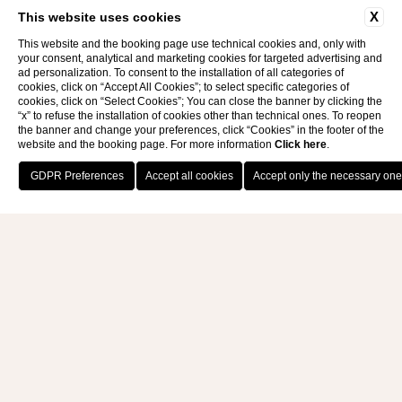
E-bike
X
This website uses cookies
AND EXCURSIONS
This website and the booking page use technical cookies and, only with
your consent, analytical and marketing cookies for targeted advertising and
ad personalization. To consent to the installation of all categories of
cookies, click on “Accept All Cookies”; to select specific categories of
cookies, click on “Select Cookies”; You can close the banner by clicking the
“x” to refuse the installation of cookies other than technical ones. To reopen
the banner and change your preferences, click “Cookies” in the footer of the
website and the booking page. For more information
Click here
.
BOOK NOW
E-BIKES AND EXCURSIONS
With its mountain peaks and flowing valleys,
Calabria is the ideal place for cycling trips for
bike enthusiasts, with different levels of
difficulty.