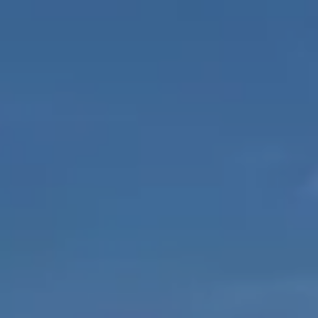
EXPERIENCES
GALLERY
MAGAZINE
INSPIRED BY NATURE
Live your experience
EXPERIENCES
OFFERS
GIFT CARD
VITA CLUB
Hot now