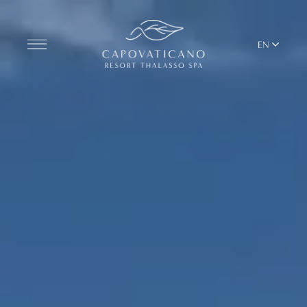
EN
Discover the Resort
ROOMS
BARS AND RESTAURANTS
THALASSO SPA & WELLNESS
YOGA & PILATES
BEACH CLUB
TERRITORY
ALL RESORT SERVICES