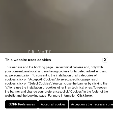
PRIVATE
Events
X
This website uses cookies
This website and the booking page use technical cookies and, only with
your consent, analytical and marketing cookies for targeted advertising and
ad personalization. To consent to the installation of all categories of
cookies, click on “Accept All Cookies”; to select specific categories of
cookies, click on “Select Cookies”; You can close the banner by clicking the
“x” to refuse the installation of cookies other than technical ones. To reopen
the banner and change your preferences, click “Cookies” in the footer of the
website and the booking page. For more information
Click here
.
BOOK NOW